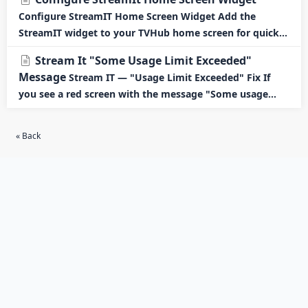
Configure StreamIT Home Screen Widget Add the
StreamIT widget to your TVHub home screen for quick...
Stream It "Some Usage Limit Exceeded"
Message
Stream IT — "Usage Limit Exceeded" Fix If
you see a red screen with the message "Some usage...
« Back