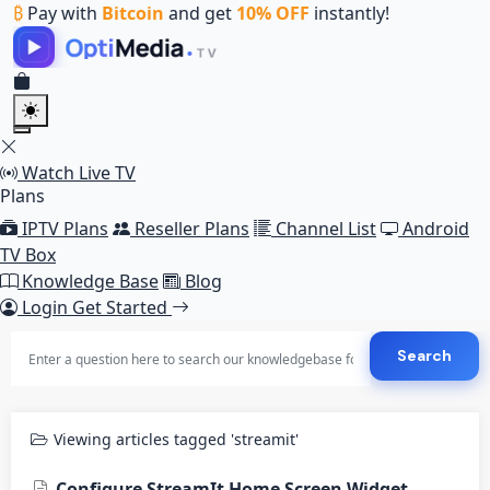
₿
Pay with
Bitcoin
and get
10% OFF
instantly!
Watch Live TV
Plans
IPTV Plans
Reseller Plans
Channel List
Android
TV Box
Knowledge Base
Blog
Login
Get Started
Search
Viewing articles tagged 'streamit'
Configure StreamIt Home Screen Widget