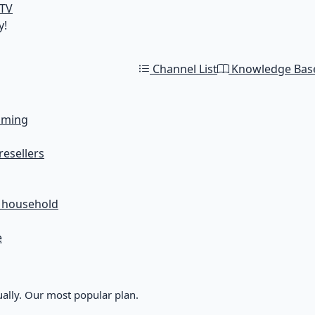
 TV
y!
Channel List
Knowledge Bas
aming
resellers
r household
e
ally. Our most popular plan.