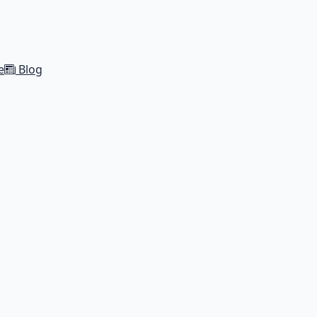
e
Blog