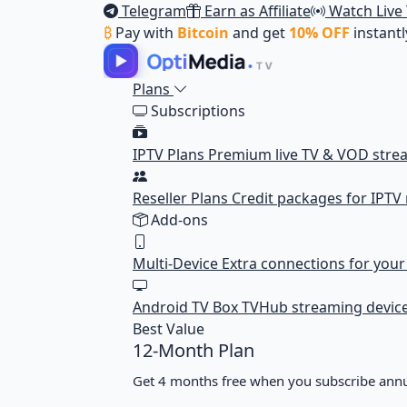
Telegram
Earn as Affiliate
Watch Live
₿
Pay with
Bitcoin
and get
10% OFF
instantl
Plans
Subscriptions
IPTV Plans
Premium live TV & VOD stre
Reseller Plans
Credit packages for IPTV 
Add-ons
Multi-Device
Extra connections for you
Android TV Box
TVHub streaming devic
Best Value
12-Month Plan
Get 4 months free when you subscribe annu