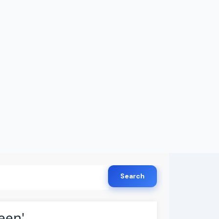
Search
een'