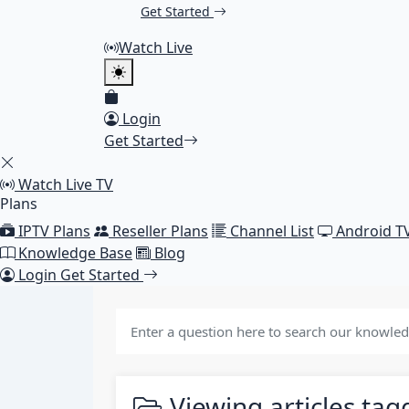
Get Started
Watch Live
Login
Get Started
Watch Live TV
Plans
IPTV Plans
Reseller Plans
Channel List
Android T
Knowledge Base
Blog
Login
Get Started
Viewing articles ta