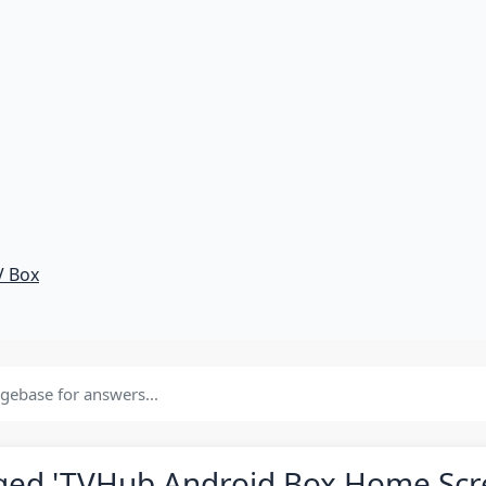
V Box
gged 'TVHub Android Box Home Scr