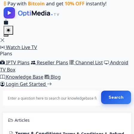
₿
Pay with
Bitcoin
and get
10% OFF
instantly!
Watch Live TV
Plans
IPTV Plans
Reseller Plans
Channel List
Android
TV Box
Knowledge Base
Blog
Login
Get Started
Search
Articles
Terms & Conditions
Terms & Conditions 1. Refund