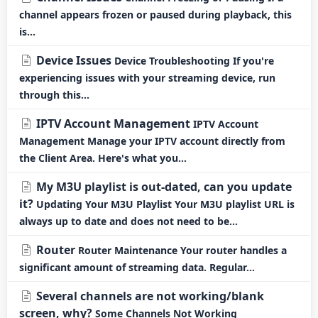
channel appears frozen or paused during playback, this
is...
Device Issues
Device Troubleshooting If you're
experiencing issues with your streaming device, run
through this...
IPTV Account Management
IPTV Account
Management Manage your IPTV account directly from
the Client Area. Here's what you...
My M3U playlist is out-dated, can you update
it?
Updating Your M3U Playlist Your M3U playlist URL is
always up to date and does not need to be...
Router
Router Maintenance Your router handles a
significant amount of streaming data. Regular...
Several channels are not working/blank
screen, why?
Some Channels Not Working