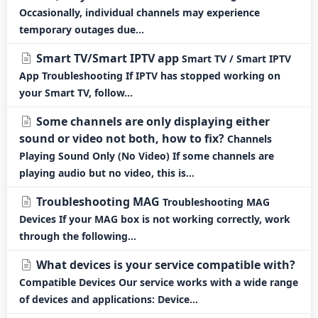
Occasionally, individual channels may experience
temporary outages due...
Smart TV/Smart IPTV app
Smart TV / Smart IPTV
App Troubleshooting If IPTV has stopped working on
your Smart TV, follow...
Some channels are only displaying either
sound or video not both, how to fix?
Channels
Playing Sound Only (No Video) If some channels are
playing audio but no video, this is...
Troubleshooting MAG
Troubleshooting MAG
Devices If your MAG box is not working correctly, work
through the following...
What devices is your service compatible with?
Compatible Devices Our service works with a wide range
of devices and applications: Device...