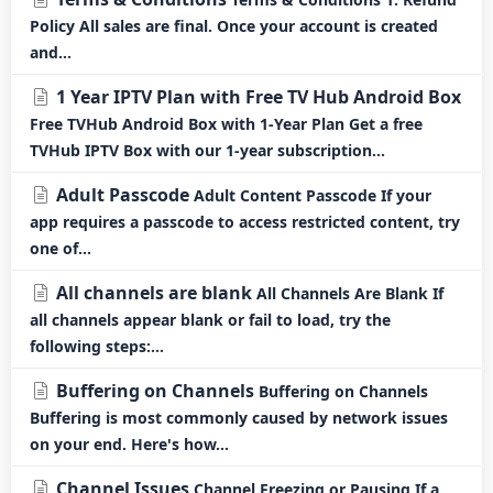
Policy All sales are final. Once your account is created
and...
1 Year IPTV Plan with Free TV Hub Android Box
Free TVHub Android Box with 1-Year Plan Get a free
TVHub IPTV Box with our 1-year subscription...
Adult Passcode
Adult Content Passcode If your
app requires a passcode to access restricted content, try
one of...
All channels are blank
All Channels Are Blank If
all channels appear blank or fail to load, try the
following steps:...
Buffering on Channels
Buffering on Channels
Buffering is most commonly caused by network issues
on your end. Here's how...
Channel Issues
Channel Freezing or Pausing If a