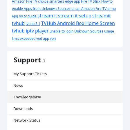
Amazon Fire TV
choice smarters
edge app
Fire TV Stick
How to
enable Apps from Unknown Sources on an Amazon Fire TV or
no
stream it
stream it setup
streamit
epg
no tv guide
tvhub
TVHub Android Box Home Screen
tvhub 5.1
tvhub iptv player
unable to login
Unknown Sources
usage
limit exceeded
vod app
vpn
Support
My Support Tickets
News
Knowledgebase
Downloads
Network Status