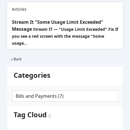
Articles
Stream It "Some Usage Limit Exceeded"
Message
Stream IT — "Usage Limit Exceeded" Fix If
you see a red screen with the message "Some
usage...
« Back
Categories
Tag Cloud