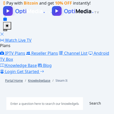
₿
Pay with
Bitcoin
and get
10% OFF
instantly!
Watch Live TV
Plans
IPTV Plans
Reseller Plans
Channel List
Android
TV Box
Knowledge Base
Blog
Login
Get Started
Portal Home
Knowledgebase
Steam It
Search