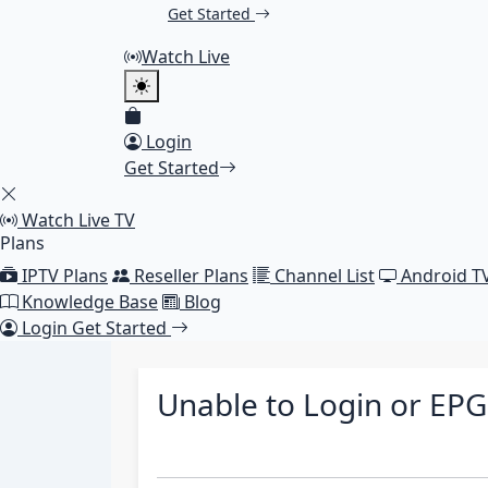
Get Started
Watch Live
Login
Get Started
Watch Live TV
Plans
IPTV Plans
Reseller Plans
Channel List
Android T
Knowledge Base
Blog
Login
Get Started
Unable to Login or EP
choice smarters, unable to login, no epg, no tv