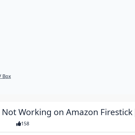
V Box
G Not Working on Amazon Firestick
158
 guide