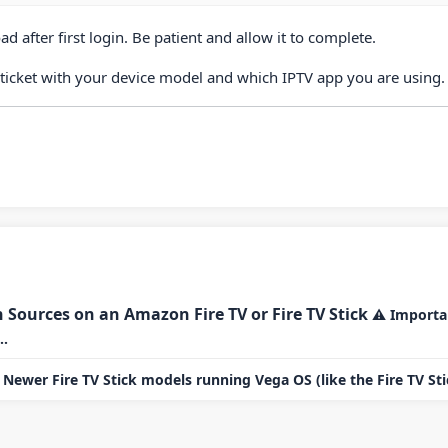
d after first login. Be patient and allow it to complete.
 ticket with your device model and which IPTV app you are using.
ources on an Amazon Fire TV or Fire TV Stick
⚠ Importan
..
Newer Fire TV Stick models running Vega OS (like the Fire TV Stic