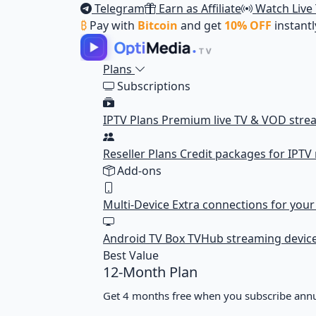
Telegram
Earn as Affiliate
Watch Live
₿
Pay with
Bitcoin
and get
10% OFF
instantl
Plans
Subscriptions
IPTV Plans
Premium live TV & VOD stre
Reseller Plans
Credit packages for IPTV 
Add-ons
Multi-Device
Extra connections for you
Android TV Box
TVHub streaming devic
Best Value
12-Month Plan
Get 4 months free when you subscribe annu