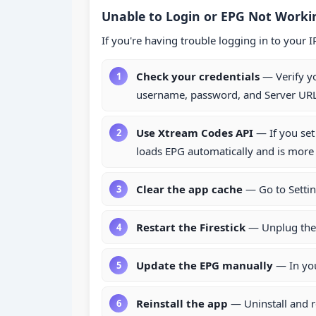
Unable to Login or EPG Not Workin
If you're having trouble logging in to your 
Check your credentials
— Verify y
username, password, and Server URL 
Use Xtream Codes API
— If you set
loads EPG automatically and is more 
Clear the app cache
— Go to Settin
Restart the Firestick
— Unplug the 
Update the EPG manually
— In you
Reinstall the app
— Uninstall and r