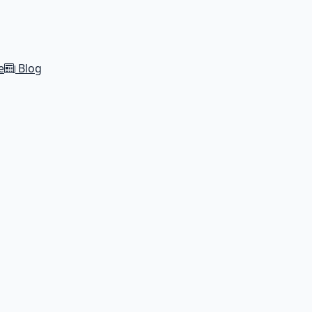
e
Blog