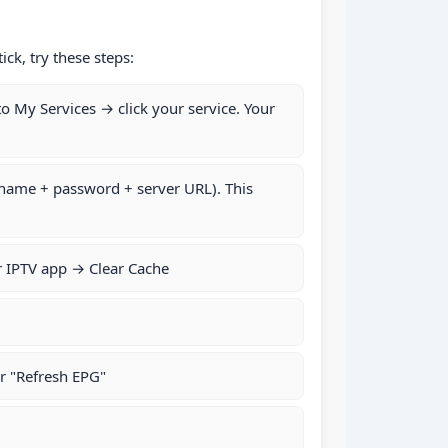
ck, try these steps:
to My Services → click your service. Your
rname + password + server URL). This
r IPTV app → Clear Cache
r "Refresh EPG"