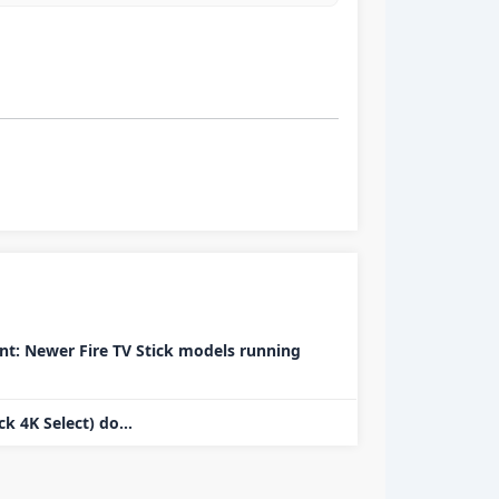
t: Newer Fire TV Stick models running
k 4K Select) do...